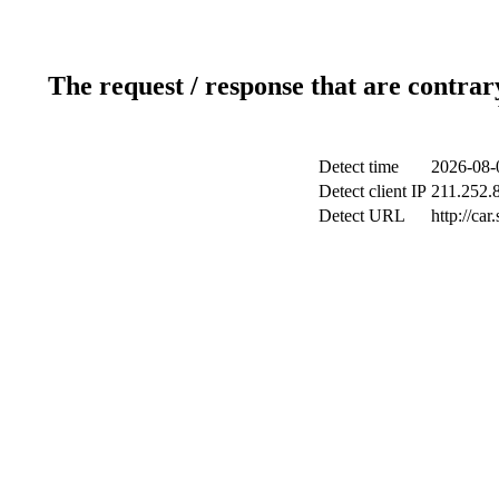
The request / response that are contrar
Detect time
2026-08-
Detect client IP
211.252.8
Detect URL
http://ca