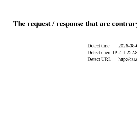
The request / response that are contrar
Detect time
2026-08-
Detect client IP
211.252.8
Detect URL
http://ca