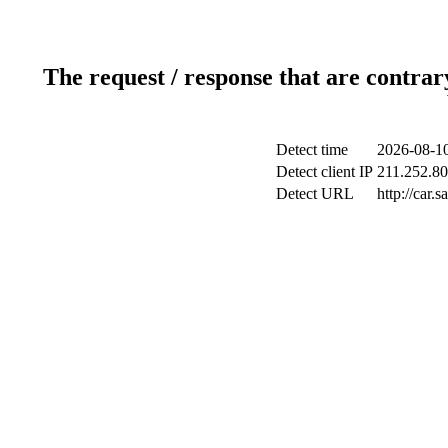
The request / response that are contrar
Detect time
2026-08-10
Detect client IP
211.252.80
Detect URL
http://car.