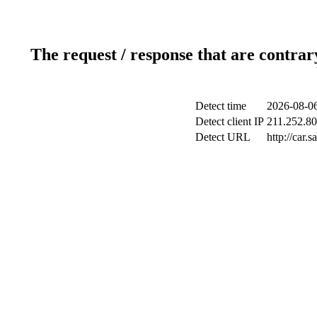
The request / response that are contrar
Detect time
2026-08-06
Detect client IP
211.252.80
Detect URL
http://car.