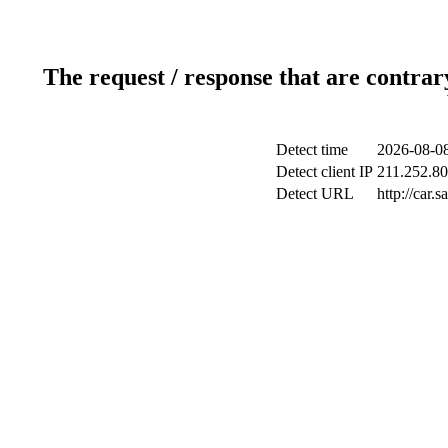
The request / response that are contrar
Detect time
2026-08-08
Detect client IP
211.252.80
Detect URL
http://car.